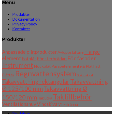
Menu
Produkter
Dokumentation
Privacy Policy
Kontakter
Produkter
Flange
Anpassade plåtprodukter
Avloppsluftare
För fasader
element
Fotplåt
Fönsterbrädan
Instrument
Nockplåt
Parapetelement
Plåt hatt
Plåt
Regnvattensystem
Plåttak
Snörasskydd
Takavvattning
Takavvattning rektangulär
Ø 125/100 mm
Takavvattning Ø
Taktillbehör
150/120 mm
Taklucka
Ventilationshuv
Vindskiva
Vinkelränna
Produkter