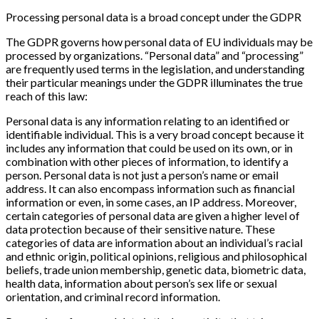
Processing personal data is a broad concept under the GDPR
The GDPR governs how personal data of EU individuals may be
processed by organizations. “Personal data” and “processing”
are frequently used terms in the legislation, and understanding
their particular meanings under the GDPR illuminates the true
reach of this law:
Personal data is any information relating to an identified or
identifiable individual. This is a very broad concept because it
includes any information that could be used on its own, or in
combination with other pieces of information, to identify a
person. Personal data is not just a person’s name or email
address. It can also encompass information such as financial
information or even, in some cases, an IP address. Moreover,
certain categories of personal data are given a higher level of
data protection because of their sensitive nature. These
categories of data are information about an individual’s racial
and ethnic origin, political opinions, religious and philosophical
beliefs, trade union membership, genetic data, biometric data,
health data, information about person’s sex life or sexual
orientation, and criminal record information.