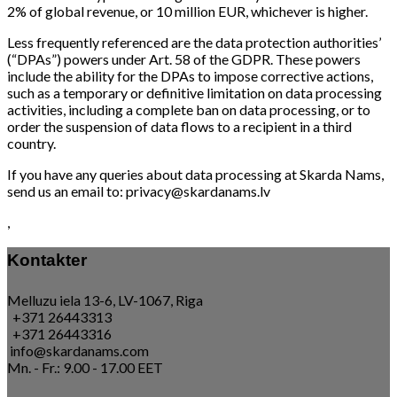
2% of global revenue, or 10 million EUR, whichever is higher.
Less frequently referenced are the data protection authorities’
(“DPAs”) powers under Art. 58 of the GDPR. These powers
include the ability for the DPAs to impose corrective actions,
such as a temporary or definitive limitation on data processing
activities, including a complete ban on data processing, or to
order the suspension of data flows to a recipient in a third
country.
If you have any queries about data processing at Skarda Nams,
send us an email to: privacy@skardanams.lv
,
Kontakter
Melluzu iela 13-6, LV-1067, Riga
+371 26443313
+371 26443316
info@skardanams.com
Mn. - Fr.: 9.00 - 17.00 EET