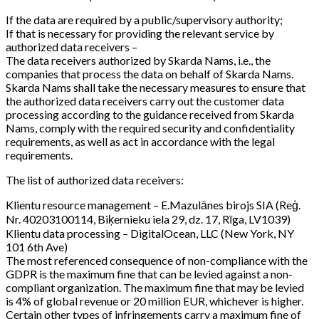
If the data are required by a public/supervisory authority;
If that is necessary for providing the relevant service by
authorized data receivers –
The data receivers authorized by Skarda Nams, i.e., the
companies that process the data on behalf of Skarda Nams.
Skarda Nams shall take the necessary measures to ensure that
the authorized data receivers carry out the customer data
processing according to the guidance received from Skarda
Nams, comply with the required security and confidentiality
requirements, as well as act in accordance with the legal
requirements.
The list of authorized data receivers:
Klientu resource management – E.Mazulānes birojs SIA (Reģ.
Nr. 40203100114, Biķernieku iela 29, dz. 17, Rīga, LV1039)
Klientu data processing – DigitalOcean, LLC (New York, NY
101 6th Ave)
The most referenced consequence of non-compliance with the
GDPR is the maximum fine that can be levied against a non-
compliant organization. The maximum fine that may be levied
is 4% of global revenue or 20 million EUR, whichever is higher.
Certain other types of infringements carry a maximum fine of