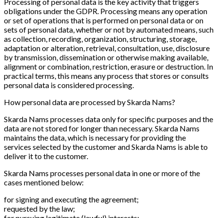
Processing of personal data is the key activity that triggers
obligations under the GDPR. Processing means any operation
or set of operations that is performed on personal data or on
sets of personal data, whether or not by automated means, such
as collection, recording, organization, structuring, storage,
adaptation or alteration, retrieval, consultation, use, disclosure
by transmission, dissemination or otherwise making available,
alignment or combination, restriction, erasure or destruction. In
practical terms, this means any process that stores or consults
personal data is considered processing.
How personal data are processed by Skarda Nams?
Skarda Nams processes data only for specific purposes and the
data are not stored for longer than necessary. Skarda Nams
maintains the data, which is necessary for providing the
services selected by the customer and Skarda Nams is able to
deliver it to the customer.
Skarda Nams processes personal data in one or more of the
cases mentioned below:
for signing and executing the agreement;
requested by the law;
for pursuing legitimate (lawful) interests;