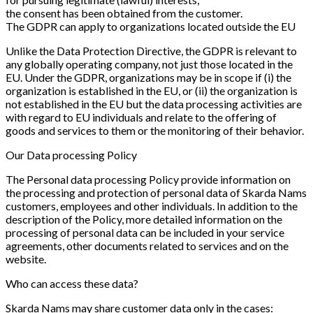
the consent has been obtained from the customer.
The GDPR can apply to organizations located outside the EU
Unlike the Data Protection Directive, the GDPR is relevant to
any globally operating company, not just those located in the
EU. Under the GDPR, organizations may be in scope if (i) the
organization is established in the EU, or (ii) the organization is
not established in the EU but the data processing activities are
with regard to EU individuals and relate to the offering of
goods and services to them or the monitoring of their behavior.
Our Data processing Policy
The Personal data processing Policy provide information on
the processing and protection of personal data of Skarda Nams
customers, employees and other individuals. In addition to the
description of the Policy, more detailed information on the
processing of personal data can be included in your service
agreements, other documents related to services and on the
website.
Who can access these data?
Skarda Nams may share customer data only in the cases: