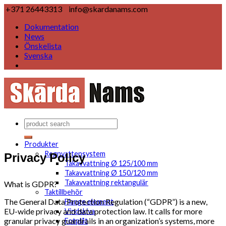
+371 26443313
info@skardanams.com
Dokumentation
News
Önskelista
Svenska
Produkter
Privacy Policy
Regnvattensystem
Takavvattning Ø 125/100 mm
Takavvattning Ø 150/120 mm
Takavvattning rektangulär
What is GDPR?
Taktillbehör
The General Data Protection Regulation (“GDPR”) is a new,
Flange element
EU-wide privacy and data protection law. It calls for more
Vindskiva
granular privacy guardrails in an organization’s systems, more
Fotplåt