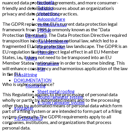
nuanced data protection agreements, and more consumer-
Nockplåt
friendly and detailed disclosures about an organization’s
Taklucka
privacy and data protection practices.
Vinkelränna
Avloppsluftare
The GDPR replaces the EU’s current data protection legal
Ventilationshuv
framework from 1995 (commonly known as the “Data
Plåttak
Protection Directive”). The Data Protection Directive required
För fasader
transposition into EU Member national law, which led to a
Parapetelement
fragmented EU data protection law landscape. The GDPR is an
Fönsterbrädan
EU regulation that has direct legal effect in all EU Member
Plåt hatt
States, i.e., it does not need to be transposed into an EU
Andra
Member States’ national law in order to become binding. This
Instrument
will enhance consistency and harmonious application of the law
Plåt
in the EU.
Prissättning
DOKUMENTATION
Who is under compliance?
Montering
Sheet metal roofing
This Regulation applies to the processing of personal data
Round rainwater system
wholly or partly by automated means and to the processing
K-style rainwater system
other than by automated means of personal data which form
Kontakter
part of a filing system or are intended to form part of a filing
system. Generally, The GDPR requirements apply to all
+37126443313
companies, institutions, and organizations that process
personal data.