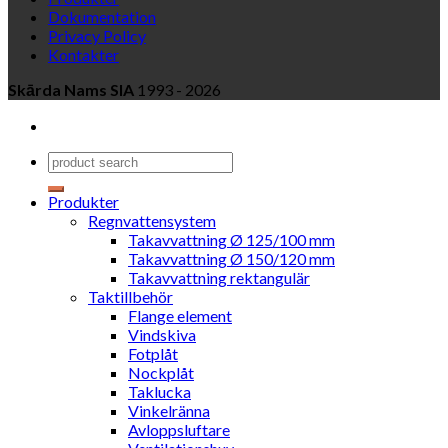
Dokumentation
Privacy Policy
Kontakter
Skārda Nams SIA
1993 - 2026
Produkter
Regnvattensystem
Takavvattning Ø 125/100 mm
Takavvattning Ø 150/120 mm
Takavvattning rektangulär
Taktillbehör
Flange element
Vindskiva
Fotplåt
Nockplåt
Taklucka
Vinkelränna
Avloppsluftare